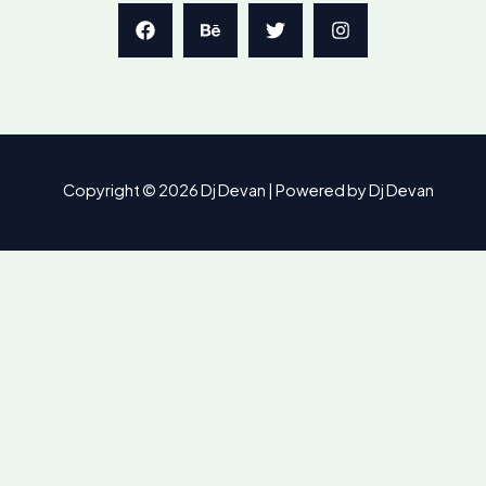
Copyright © 2026 Dj Devan | Powered by Dj Devan