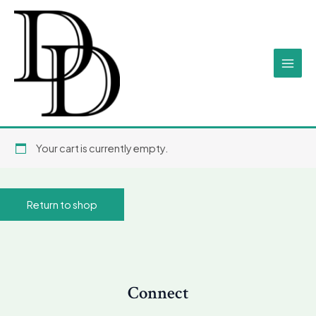
Skip
Main
to
Men
content
Your cart is currently empty.
Return to shop
Connect